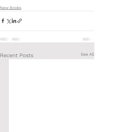
New Books
See All
Recent Posts