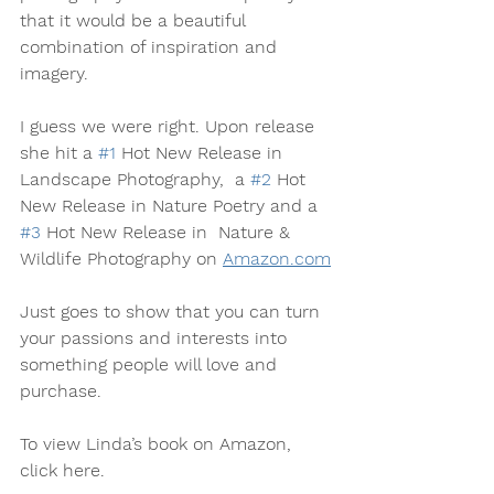
that it would be a beautiful 
combination of inspiration and 
imagery.
I guess we were right. Upon release 
she hit a 
#1
 Hot New Release in 
Landscape Photography,  a 
#2
 Hot 
New Release in Nature Poetry and a 
#3
 Hot New Release in  Nature & 
Wildlife Photography on 
Amazon.com
Just goes to show that you can turn 
your passions and interests into 
something people will love and 
purchase.
To view Linda’s book on Amazon, 
click here.