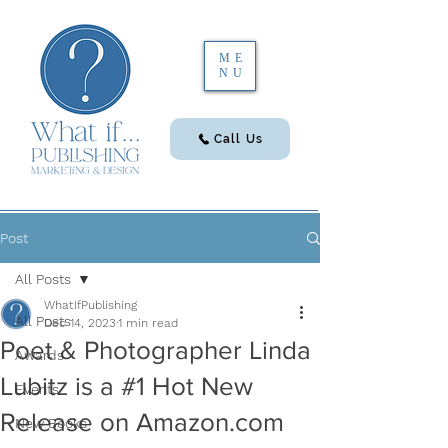
ME
NU
Call Us
Post
All Posts
WhatIfPublishing
All Posts
Dec 14, 2023
1 min read
Poet & Photographer Linda
Awards
Lubitz is a #1 Hot New
Events
Release on Amazon.com
New Books