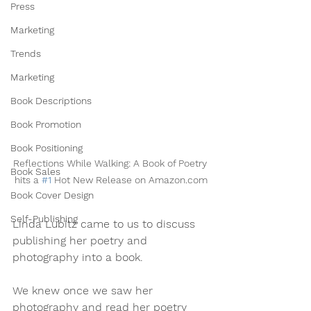
Press
Marketing
Trends
Marketing
Book Descriptions
Book Promotion
Book Positioning
Reflections While Walking: A Book of Poetry 
Book Sales
hits a 
#1
 Hot New Release on Amazon.com
Book Cover Design
Self-Publishing
Linda Lubitz came to us to discuss 
publishing her poetry and 
photography into a book. 
We knew once we saw her 
photography and read her poetry 