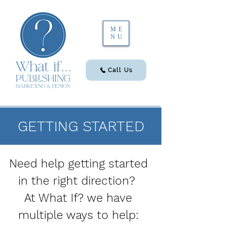
ME
NU
Call Us
GETTING STARTED
Need help getting started
in the right direction?
At What If? we have
multiple ways to help: