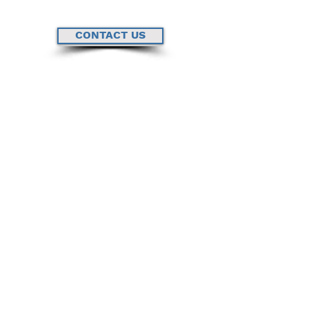
CONTACT US