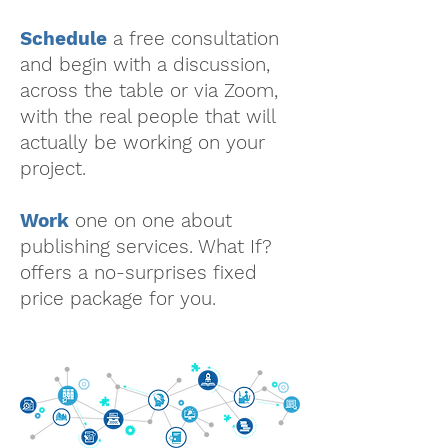
Schedule
a free consultation
and begin with a discussion,
across the table or via Zoom,
with the real people that will
actually be working on your
project.
Work
one on one about
publishing services. What If?
offers a no-surprises fixed
price package for you.