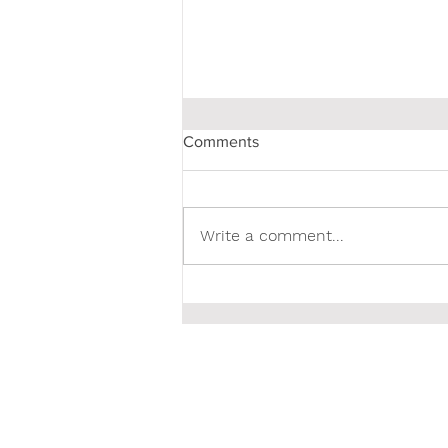
Comments
Write a comment...
Poet & Photographer Linda
Lubitz is a #1 Hot New
Release on Amazon.com