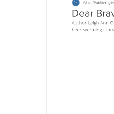
WhatIfPublishing
N
Book Descriptions
Book Pr
Dear Bra
Author Leigh Ann Ge
Self-Publishing
heartwarming story,