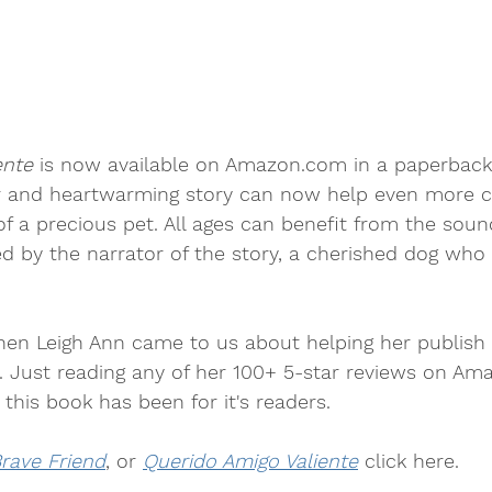
ente
 is now available on Amazon.com in a paperback
er and heartwarming story can now help even more c
f a precious pet. All ages can benefit from the soun
ed by the narrator of the story, a cherished dog who
hen Leigh Ann came to us about helping her publish
k. Just reading any of her 100+ 5-star reviews on A
his book has been for it's readers.
rave Friend
, or 
Querido Amigo Valiente
 click here.