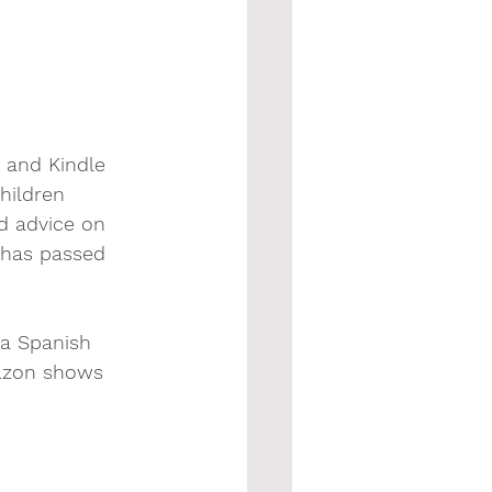
 and Kindle 
hildren 
d advice on 
 has passed 
 a Spanish 
mazon shows 