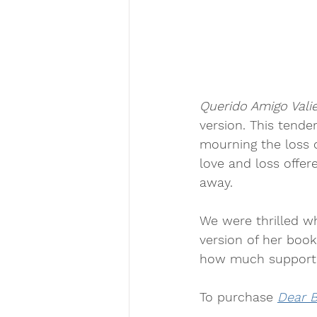
Querido Amigo Vali
version. This tend
mourning the loss o
love and loss offer
away.
We were thrilled w
version of her boo
how much support t
To purchase 
Dear B