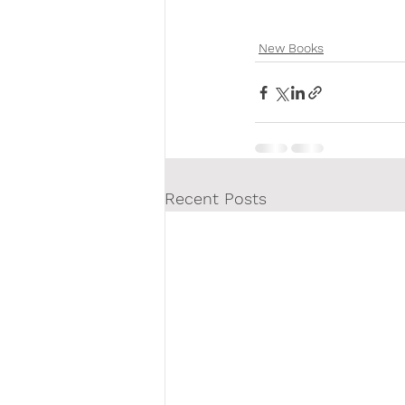
New Books
Recent Posts