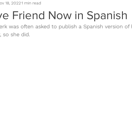
ov 18, 2022
1 min read
omotion
Book Positioning
Book Sales
Book Cover
ve Friend Now in Spanish
rk was often asked to publish a Spanish version of 
 so she did.