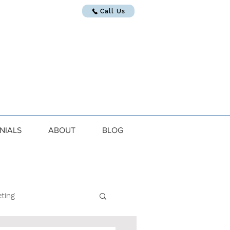
Call Us
NIALS
ABOUT
BLOG
ting