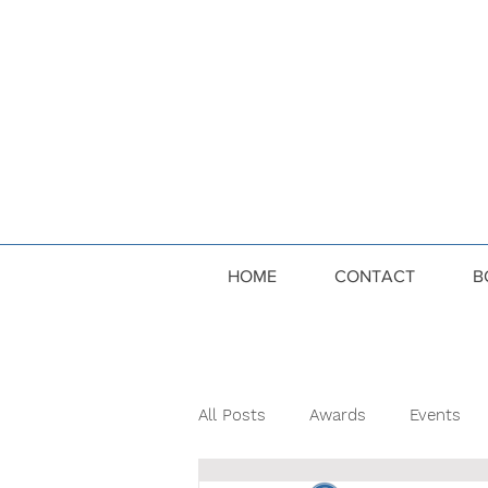
HOME
CONTACT
B
All Posts
Awards
Events