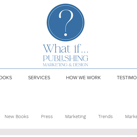
OOKS
SERVICES
HOW WE WORK
TESTIMO
New Books
Press
Marketing
Trends
Marke