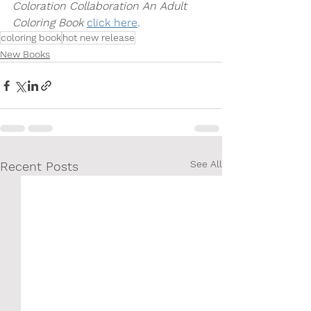
Coloration Collaboration An Adult 
Coloring Book 
click here
.
coloring book
hot new release
New Books
See All
Recent Posts