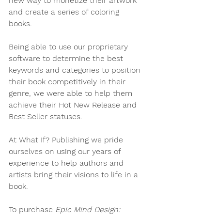
new way to monetize their artwork 
and create a series of coloring 
books. 
Being able to use our proprietary 
software to determine the best 
keywords and categories to position 
their book competitively in their 
genre, we were able to help them 
achieve their Hot New Release and 
Best Seller statuses. 
At What If? Publishing we pride 
ourselves on using our years of 
experience to help authors and 
artists bring their visions to life in a 
book.  
To purchase 
Epic Mind Design: 