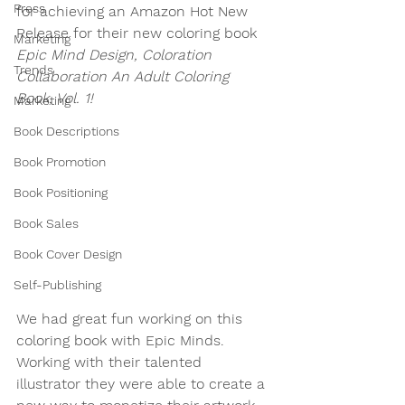
Press
for achieving an Amazon Hot New 
Release for their new coloring book 
Marketing
Epic Mind Design, Coloration 
Trends
Collaboration An Adult Coloring 
Book, Vol. 1!
Marketing
Book Descriptions
Book Promotion
Book Positioning
Book Sales
Book Cover Design
Self-Publishing
We had great fun working on this 
coloring book with Epic Minds. 
Working with their talented 
illustrator they were able to create a 