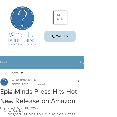
ME
NU
Call Us
Post
All Posts
WhatIfPublishing
All Posts
Nov 7, 2022
1 min read
Epic Minds Press Hits Hot
Awards
New Release on Amazon
Events
Updated:
Nov 18, 2022
New Books
Congratulations to Epic Minds Press 