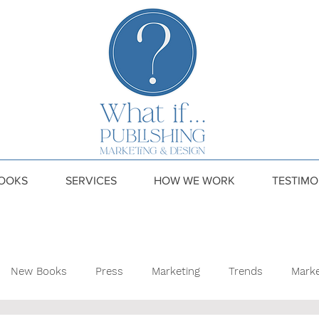
OOKS
SERVICES
HOW WE WORK
TESTIMO
New Books
Press
Marketing
Trends
Marke