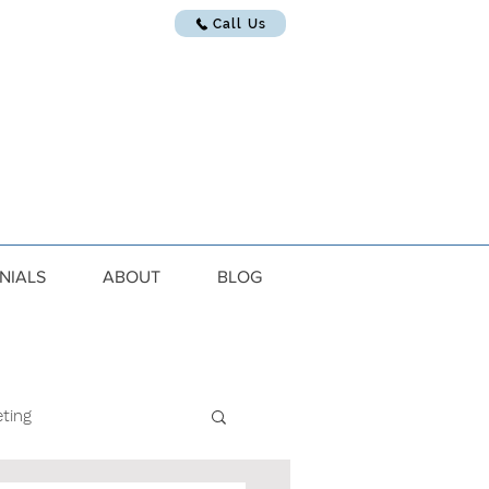
Call Us
NIALS
ABOUT
BLOG
ting