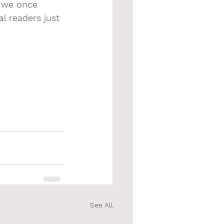
d we once 
al readers just 
See All