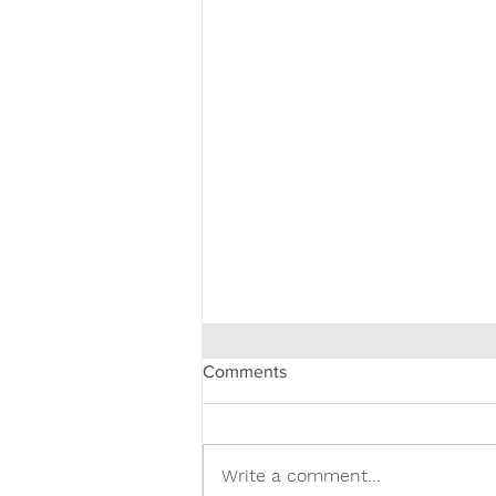
Comments
Write a comment...