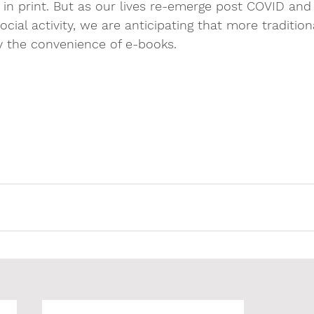
ad in print. But as our lives re-emerge post COVID an
cial activity, we are anticipating that more tradition
y the convenience of e-books. 