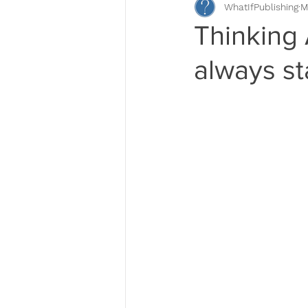
WhatIfPublishing
M
Book Descriptions
Book Pr
Thinking
always st
Self-Publishing