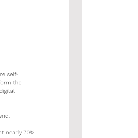
re self-
form the 
igital 
end. 
hat nearly 70% 