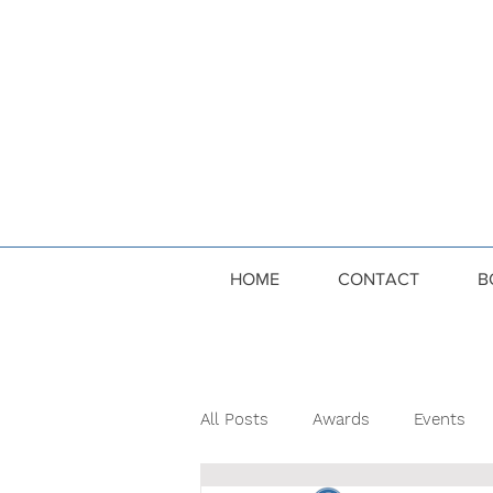
HOME
CONTACT
B
All Posts
Awards
Events