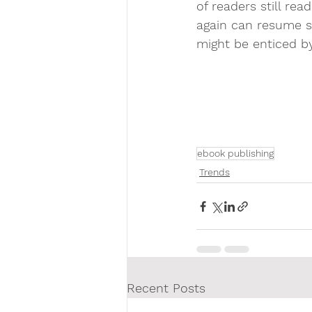
of readers still re
again can resume so
might be enticed b
ebook publishing
Trends
Recent Posts