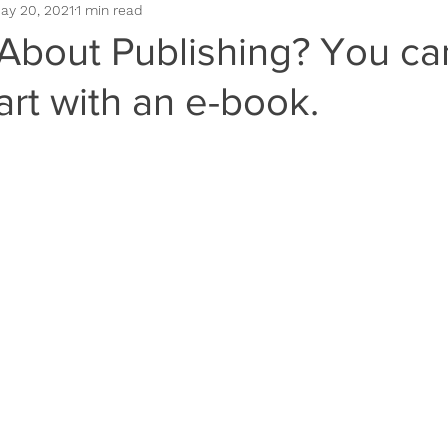
ay 20, 2021
1 min read
omotion
Book Positioning
Book Sales
Book Cover
 About Publishing? You ca
art with an e-book.