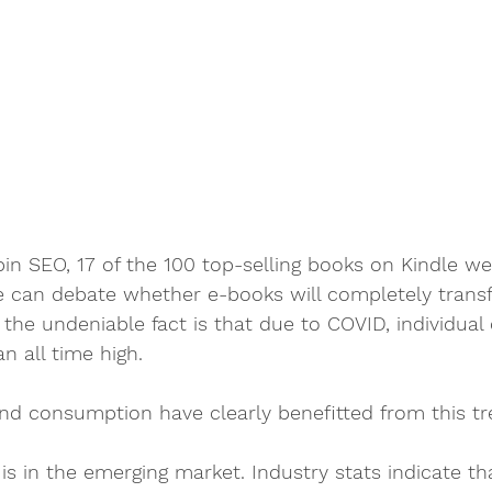
in SEO, 17 of the 100 top-selling books on Kindle we
e can debate whether e-books will completely trans
 the undeniable fact is that due to COVID, individual d
n all time high. 
nd consumption have clearly benefitted from this tr
 is in the emerging market. Industry stats indicate t