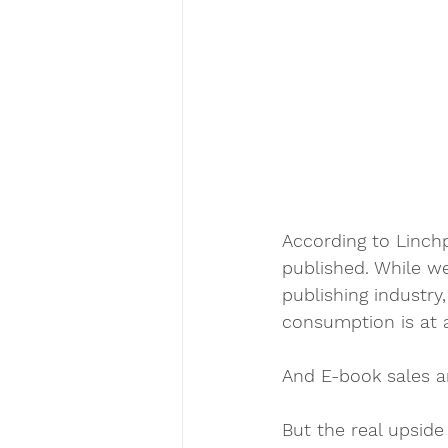
According to Linchp
published. While w
publishing industry,
consumption is at a
And E-book sales a
But the real upside